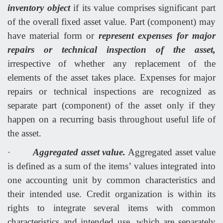
inventory object
if its value comprises significant part
of the overall fixed asset value. Part (component) may
have material form or
represent expenses for major
repairs or technical inspection of the asset,
irrespective of whether any replacement of the
elements of the asset takes place. Expenses for major
repairs or technical inspections are recognized as
separate part (component) of the asset only if they
happen on a recurring basis throughout useful life of
the asset.
·
Aggregated asset value.
Aggregated asset value
is defined as a sum of the items’ values integrated into
one accounting unit by common characteristics and
their intended use. Credit organization is within its
rights to integrate several items with common
characteristics and intended use, which are separately