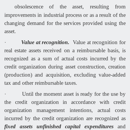
obsolescence of the asset, resulting from
improvements in industrial process or as a result of the
changing demand for the services provided using the
asset.
·
Value at recognition.
Value at recognition for
real estate assets received on a reimbursable basis, is
recognized as a sum of actual costs incurred by the
credit organization during asset construction, creation
(production) and acquisition, excluding value-added
tax and other reimbursable taxes.
·
Until the moment asset is ready for the use by
the credit organization in accordance with credit
organization management intentions, actual costs
incurred by the credit organization are recognized as
fixed assets unfinished capital expenditures
and