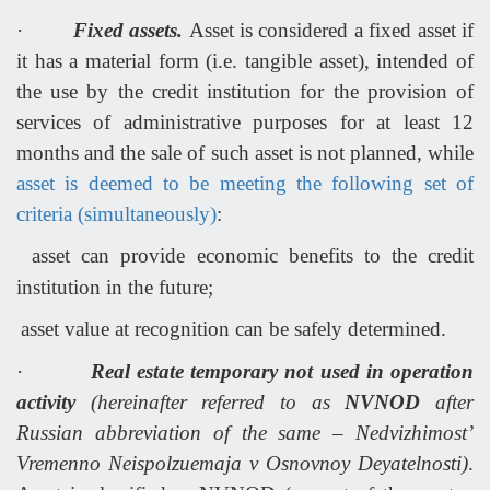
·
Fixed assets.
Asset is considered a fixed asset if
it has a material form (i.e. tangible asset), intended of
the use by the credit institution for the provision of
services of administrative purposes for at least 12
months and the sale of such asset is not planned, while
asset is deemed to be meeting the following set of
criteria (simultaneously)
:
asset can provide economic benefits to the credit
institution in the future;
asset value at recognition can be safely determined.
·
Real estate temporary not used in operation
activity
(hereinafter referred to as
NVNOD
after
Russian abbreviation of the same – Nedvizhimost’
Vremenno Neispolzuemaja v Osnovnoy Deyatelnosti)
.