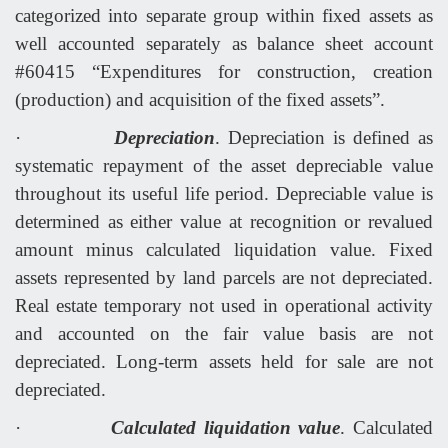
categorized into separate group within fixed assets as
well accounted separately as balance sheet account
#60415 “Expenditures for construction, creation
(production) and acquisition of the fixed assets”.
·
Depreciation
. Depreciation is defined as
systematic repayment of the asset depreciable value
throughout its useful life period. Depreciable value is
determined as either value at recognition or revalued
amount minus calculated liquidation value. Fixed
assets represented by land parcels are not depreciated.
Real estate temporary not used in operational activity
and accounted on the fair value basis are not
depreciated. Long
-
term
assets
held
for
sale
are
not
depreciated
.
·
Calculated liquidation value
. Calculated