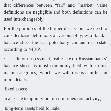
that differences between “fair” and “market” value
definitions are negligible and both definitions can be
used interchangeably.
For the purposes of the further discussion, we need to
consider basic definitions of various of types of bank’s
balance sheet the can potentially contain real estate
according to 448-P.
·
In our assessment, real estate on Russian banks’
balance sheets is most commonly held within three
major categories, which we will discuss further in
more details:
fixed assets;
real estate temporary not used in operation activity;
long-term assets held for sale.