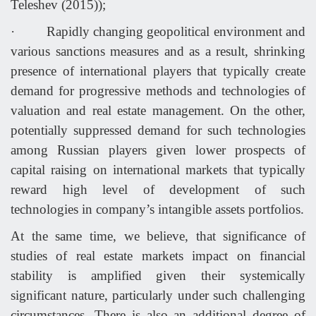
Teleshev (2015));
·
Rapidly changing geopolitical environment and
various sanctions measures and as a result, shrinking
presence of international players that typically create
demand for progressive methods and technologies of
valuation and real estate management. On the other,
potentially suppressed demand for such technologies
among Russian players given lower prospects of
capital raising on international markets that typically
reward high level of development of such
technologies in company’s intangible assets portfolios.
At the same time, we believe, that significance of
studies of real estate markets impact on financial
stability is amplified given their systemically
significant nature, particularly under such challenging
circumstances. There is also an additional degree of