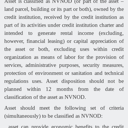
Asset is classified as NVNOD (or part of the asset –
land parcel, building or its part or both), owned by the
credit institution, received by the credit institution as
part of its activities under credit institution charter and
intended to generate rental income (excluding,
however, financial leasing) or capital appreciation of
the asset or both, excluding uses within credit
organization as means of labor for the provision of
services, administrative purposes, security measures,
protection of environment or sanitation and technical
regulations uses. Asset disposition should not be
planned within 12 months from the date of
classification of the asset as NVNOD.
Asset should meet the following set of criteria
(simultaneously) to be classified as NVNOD:
asset can provide economic benefits to the credit