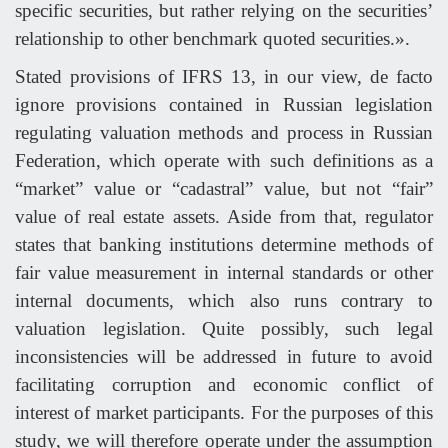
specific securities, but rather relying on the securities’
relationship to other benchmark quoted securities.».
Stated provisions of IFRS 13, in our view, de facto
ignore provisions contained in Russian legislation
regulating valuation methods and process in Russian
Federation, which operate with such definitions as a
“market” value or “cadastral” value, but not “fair”
value of real estate assets. Aside from that, regulator
states that banking institutions determine methods of
fair value measurement in internal standards or other
internal documents, which also runs contrary to
valuation legislation. Quite possibly, such legal
inconsistencies will be addressed in future to avoid
facilitating corruption and economic conflict of
interest of market participants. For the purposes of this
study, we will therefore operate under the assumption