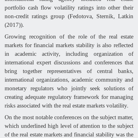
portfolio cash flow volatility ratings into other their
non-credit ratings group (Fedotova, Sternik, Latkin
(2017)).
Growing recognition of the role of the real estate
markets for financial markets stability is also reflected
in academic activity, including organization of
international expert discussions and conferences that
bring together representatives of central banks,
international organizations, academic community and
monetary regulators who jointly seek solutions of
creating adequate regulatory framework for managing
risks associated with the real estate markets volatility.
On the most notable conferences on the subject matter,
which underlined high level of attention to the subject
of the real estate markets and financial stability was the