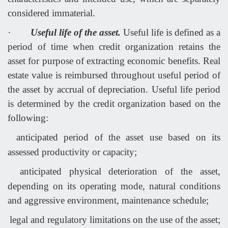
considered immaterial.
·
Useful life of the asset.
Useful life is defined as a
period of time when credit organization retains the
asset for purpose of extracting economic benefits. Real
estate value is reimbursed throughout useful period of
the asset by accrual of depreciation. Useful life period
is determined by the credit organization based on the
following:
anticipated period of the asset use based on its
assessed productivity or capacity;
anticipated physical deterioration of the asset,
depending on its operating mode, natural conditions
and aggressive environment, maintenance schedule;
legal and regulatory limitations on the use of the asset;