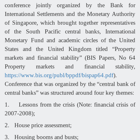
conference jointly organized by the Bank for
International Settlements and the Monetary Authority
of Singapore, which brought together representatives
of the South Pacific central banks, International
Monetary Fund and academic circles of the United
States and the United Kingdom titled “Property
markets and financial stability” (BIS Papers, No 64
Property markets and financial stability,
https://www.bis.org/publ/bppdf/bispap64.pdf
).
Conference that was organized by the “central bank of
central banks” was structured around four key themes:
1.
Lessons from the crisis (Note: financial crisis of
2007-2008);
2.
House price assessment;
3.
Housing booms and busts;