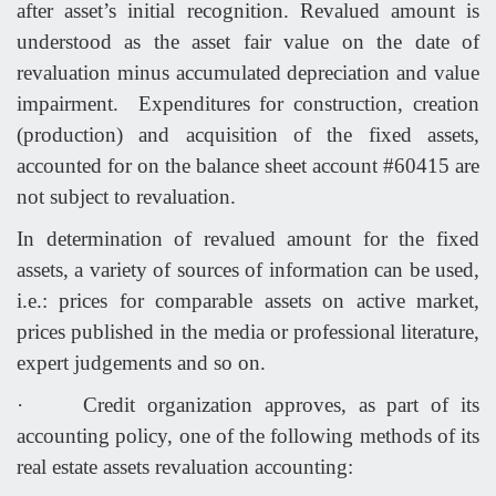
after asset’s initial recognition. Revalued amount is
understood as the asset fair value on the date of
revaluation minus accumulated depreciation and value
impairment. Expenditures for construction, creation
(production) and acquisition of the fixed assets,
accounted for on the balance sheet account #60415 are
not subject to revaluation.
In determination of revalued amount for the fixed
assets, a variety of sources of information can be used,
i.e.: prices for comparable assets on active market,
prices published in the media or professional literature,
expert judgements and so on.
·
Credit organization approves, as part of its
accounting policy, one of the following methods of its
real estate assets revaluation accounting: