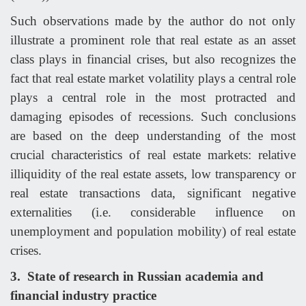
Such observations made by the author do not only
illustrate a prominent role that real estate as an asset
class plays in financial crises, but also recognizes the
fact that real estate market volatility plays a central role
plays a central role in the most protracted and
damaging episodes of recessions. Such conclusions
are based on the deep understanding of the most
crucial characteristics of real estate markets: relative
illiquidity of the real estate assets, low transparency or
real estate transactions data, significant negative
externalities (i.e. considerable influence on
unemployment and population mobility) of real estate
crises.
3.
State of research in Russian academia and
financial industry practice