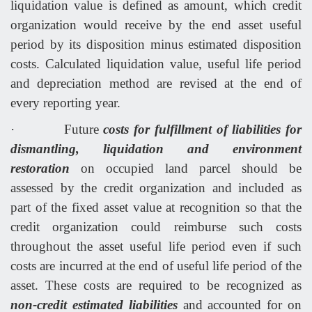
liquidation value is defined as amount, which credit
organization would receive by the end asset useful
period by its disposition minus estimated disposition
costs. Calculated liquidation value, useful life period
and depreciation method are revised at the end of
every reporting year.
·
Future
costs for fulfillment of liabilities for
dismantling, liquidation and environment
restoration
on occupied land parcel should be
assessed by the credit organization and included as
part of the fixed asset value at recognition so that the
credit organization could reimburse such costs
throughout the asset useful life period even if such
costs are incurred at the end of useful life period of the
asset. These costs are required to be recognized as
non-credit estimated liabilities
and accounted for on