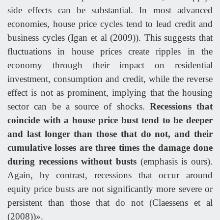
side effects can be substantial. In most advanced
economies, house price cycles tend to lead credit and
business cycles (Igan et al (2009)). This suggests that
fluctuations in house prices create ripples in the
economy through their impact on residential
investment, consumption and credit, while the reverse
effect is not as prominent, implying that the housing
sector can be a source of shocks.
Recessions that
coincide with a house price bust tend to be deeper
and last longer than those that do not, and their
cumulative losses are three times the damage done
during recessions without busts
(emphasis is ours).
Again, by contrast, recessions that occur around
equity price busts are not significantly more severe or
persistent than those that do not (Claessens et al
(2008))».