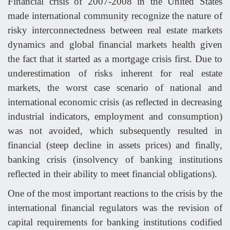
Financial crisis of 2007-2008 in the United States
made international community recognize the nature of
risky interconnectedness between real estate markets
dynamics and global financial markets health given
the fact that it started as a mortgage crisis first. Due to
underestimation of risks inherent for real estate
markets, the worst case scenario of national and
international economic crisis (as reflected in decreasing
industrial indicators, employment and consumption)
was not avoided, which subsequently resulted in
financial (steep decline in assets prices) and finally,
banking crisis (insolvency of banking institutions
reflected in their ability to meet financial obligations).
One of the most important reactions to the crisis by the
international financial regulators was the revision of
capital requirements for banking institutions codified