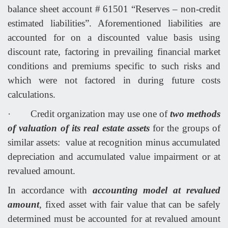
balance sheet account # 61501 “Reserves – non-credit
estimated liabilities”. Aforementioned liabilities are
accounted for on a discounted value basis using
discount rate, factoring in prevailing financial market
conditions and premiums specific to such risks and
which were not factored in during future costs
calculations.
·
Credit organization may use one of
two methods
of valuation of its real estate assets
for the groups of
similar assets: value at recognition minus accumulated
depreciation and accumulated value impairment or at
revalued amount.
In accordance with
accounting model at revalued
amount
, fixed asset with fair value that can be safely
determined must be accounted for at revalued amount