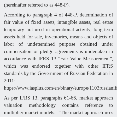
(hereinafter referred to as 448-P).
According to paragraph 4 of 448-P, determination of
fair value of fixed assets, intangible assets, real estate
temporary not used in operational activity, long-term
assets held for sale, inventories, means and objects of
labor of undetermined purpose obtained under
compensation or pledge agreements is undertaken in
accordance with IFRS 13 “Fair Value Measurement”,
which was endorsed together with other IFRS
standards by the Government of Russian Federation in
2011:
https://www.iasplus.com/en/binary/europe/1103russianif
As per IFRS 13, paragraphs 61-66, market approach
valuation methodology contains reference to
multiplier market models: “The market approach uses