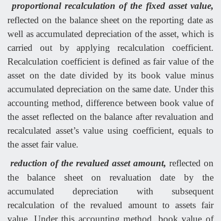
proportional recalculation of the fixed asset value,
reflected on the balance sheet on the reporting date as
well as accumulated depreciation of the asset, which is
carried out by applying recalculation coefficient.
Recalculation coefficient is defined as fair value of the
asset on the date divided by its book value minus
accumulated depreciation on the same date. Under this
accounting method, difference between book value of
the asset reflected on the balance after revaluation and
recalculated asset’s value using coefficient, equals to
the asset fair value.
reduction of the revalued asset amount,
reflected on
the balance sheet on revaluation date by the
accumulated depreciation with subsequent
recalculation of the revalued amount to assets fair
value. Under this accounting method, book value of