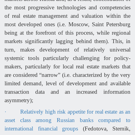
the most progressive technologies and competencies
of real estate management and valuation within the
most developed ones (i.e. Moscow, Saint Petersburg
being at the forefront of this process, while regional
markets significantly lagging behind them). This, in
turn, makes development of relatively universal
systemic tools particularly challenging for policy-
makers, particularly for local real estate markets that
are considered “narrow” (i.e. characterized by the very
limited demand, level of development and available
transaction data and an increased information
asymmetry);
·
Relatively high risk appetite for real estate as an
asset class among Russian banks compared to
international financial groups
(Fedotova, Sternik,