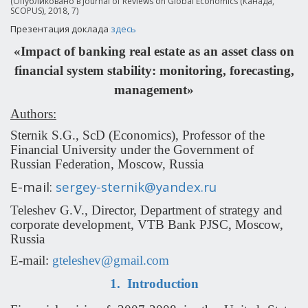
(Опубликовано в Journal of Reviews on Global Economics (Канада,
SCOPUS), 2018, 7)
Презентация доклада
здесь
«Impact of banking real estate as an asset class on
financial system stability: monitoring, forecasting,
management»
Authors:
Sternik S.G., ScD (Economics), Professor of the
Financial University under the Government of
Russian Federation, Moscow, Russia
E-mail:
sergey-sternik@yandex.ru
Teleshev G.V., Director, Department of strategy and
corporate development, VTB Bank PJSC, Moscow,
Russia
E-mail:
gteleshev@gmail.com
1.
Introduction