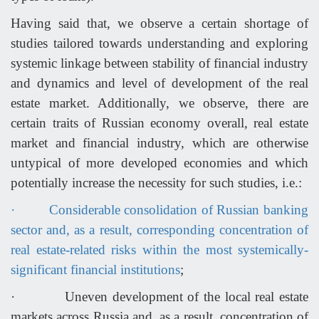
Having said that, we observe a certain shortage of
studies tailored towards understanding and exploring
systemic linkage between stability of financial industry
and dynamics and level of development of the real
estate market. Additionally, we observe, there are
certain traits of Russian economy overall, real estate
market and financial industry, which are otherwise
untypical of more developed economies and which
potentially increase the necessity for such studies, i.e.:
·
Considerable consolidation of Russian banking
sector and, as a result, corresponding concentration of
real estate-related risks within the most systemically-
significant financial institutions
;
·
Uneven development of the local real estate
markets across Russia and, as a result, concentration of