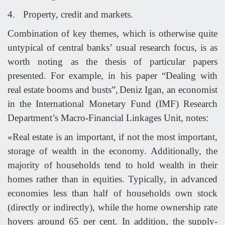
4.
Property, credit and markets.
Combination of key themes, which is otherwise quite
untypical of central banks’ usual research focus, is as
worth noting as the thesis of particular papers
presented. For example, in his paper “Dealing with
real estate booms and busts”,
Deniz Igan, an economist
in the International Monetary Fund (IMF) Research
Department’s Macro-Financial Linkages Unit, notes:
«Real estate is an important, if not the most important,
storage of wealth in the economy. Additionally, the
majority of households tend to hold wealth in their
homes rather than in equities. Typically, in advanced
economies less than half of households own stock
(directly or indirectly), while the home ownership rate
hovers around 65 per cent. In addition, the supply-