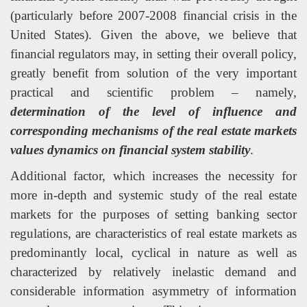
(particularly before 2007-2008 financial crisis in the
United States). Given the above, we believe that
financial regulators may, in setting their overall policy,
greatly benefit from solution of the very important
practical and scientific problem – namely,
determination of the level of influence and
corresponding mechanisms of the real estate markets
values dynamics on financial system stability
.
Additional factor, which increases the necessity for
more in-depth and systemic study of the real estate
markets for the purposes of setting banking sector
regulations, are characteristics of real estate markets as
predominantly local, cyclical in nature as well as
characterized by relatively inelastic demand and
considerable information asymmetry of information