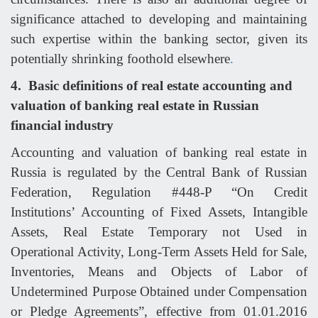
significance attached to developing and maintaining
such expertise within the banking sector, given its
potentially shrinking foothold elsewhere
.
4.
Basic definitions of real estate accounting and
valuation of banking real estate in Russian
financial industry
Accounting and valuation of banking real estate in
Russia is regulated by the Central Bank of Russian
Federation, Regulation #448-P “On Credit
Institutions’ Accounting of Fixed Assets, Intangible
Assets, Real Estate Temporary not Used in
Operational Activity, Long-Term Assets Held for Sale,
Inventories, Means and Objects of Labor of
Undetermined Purpose Obtained under Compensation
or Pledge Agreements”, effective from 01.01.2016