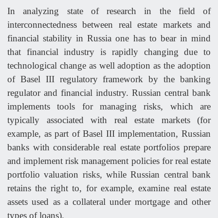
In analyzing state of research in the field of
interconnectedness between real estate markets and
financial stability in Russia one has to bear in mind
that financial industry is rapidly changing due to
technological change as well adoption as the adoption
of Basel III regulatory framework by the banking
regulator and financial industry. Russian central bank
implements tools for managing risks, which are
typically associated with real estate markets (for
example, as part of Basel III implementation, Russian
banks with considerable real estate portfolios prepare
and implement risk management policies for real estate
portfolio valuation risks, while Russian central bank
retains the right to, for example, examine real estate
assets used as a collateral under mortgage and other
types of loans).