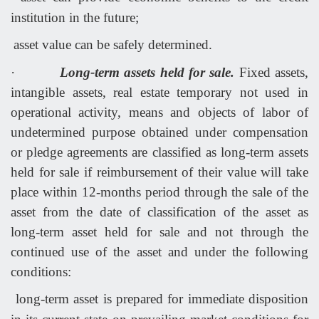
institution in the future;
asset value can be safely determined.
·
Long-term assets held for sale.
Fixed assets,
intangible assets, real estate temporary not used in
operational activity, means and objects of labor of
undetermined purpose obtained under compensation
or pledge agreements are classified as long-term assets
held for sale if reimbursement of their value will take
place within 12-months period through the sale of the
asset from the date of classification of the asset as
long-term asset held for sale and not through the
continued use of the asset and under the following
conditions:
long-term asset is prepared for immediate disposition