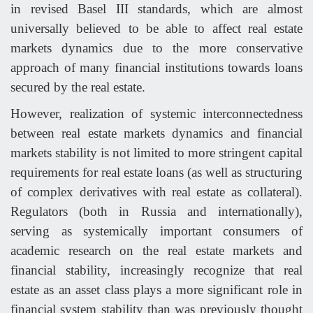
in revised Basel III standards, which are almost
universally believed to be able to affect real estate
markets dynamics due to the more conservative
approach of many financial institutions towards loans
secured by the real estate.
However, realization of systemic interconnectedness
between real estate markets dynamics and financial
markets stability is not limited to more stringent capital
requirements for real estate loans (as well as structuring
of complex derivatives with real estate as collateral).
Regulators (both in Russia and internationally),
serving as systemically important consumers of
academic research on the real estate markets and
financial stability, increasingly recognize that real
estate as an asset class plays a more significant role in
financial system stability than was previously thought