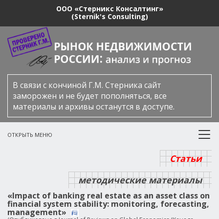
ООО «Стерникс Консалтинг»
(Sternik's Consulting)
В связи с кончиной Г.М. Стерника сайт
заморожен и не будет пополняться, все
материалы и архивы останутся в доступе.
ОТКРЫТЬ МЕНЮ
Статьи
методические материалы
«Impact of banking real estate as an asset class on
financial system stability: monitoring, forecasting,
management»