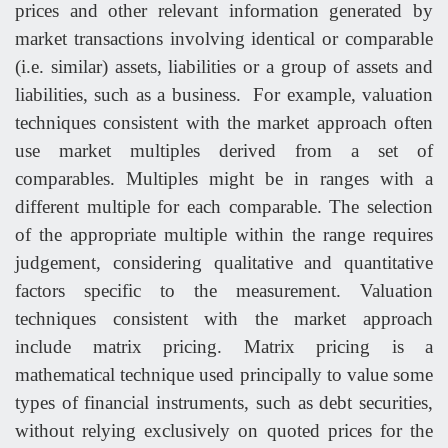
prices and other relevant information generated by
market transactions involving identical or comparable
(i.e. similar) assets, liabilities or a group of assets and
liabilities, such as a business. For example, valuation
techniques consistent with the market approach often
use market multiples derived from a set of
comparables. Multiples might be in ranges with a
different multiple for each comparable. The selection
of the appropriate multiple within the range requires
judgement, considering qualitative and quantitative
factors specific to the measurement. Valuation
techniques consistent with the market approach
include matrix pricing. Matrix pricing is a
mathematical technique used principally to value some
types of financial instruments, such as debt securities,
without relying exclusively on quoted prices for the