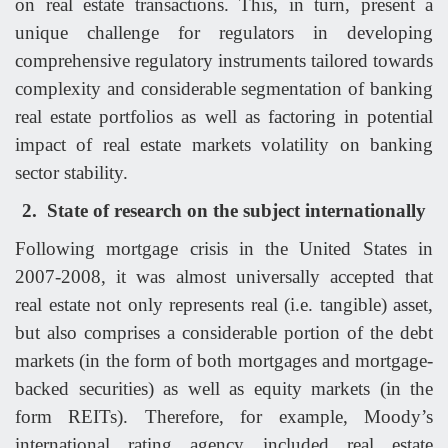
on real estate transactions. This, in turn, present a
unique challenge for regulators in developing
comprehensive regulatory instruments tailored towards
complexity and considerable segmentation of banking
real estate portfolios as well as factoring in potential
impact of real estate markets volatility on banking
sector stability.
2.
State of research on the subject internationally
Following mortgage crisis in the United States in
2007-2008, it was almost universally accepted that
real estate not only represents real (i.e. tangible) asset,
but also comprises a considerable portion of the debt
markets (in the form of both mortgages and mortgage-
backed securities) as well as equity markets (in the
form REITs). Therefore, for example, Moody’s
international rating agency included real estate