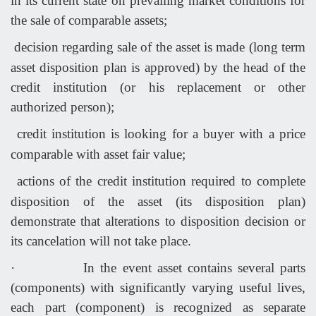
in its current state on prevailing market conditions for
the sale of comparable assets;
decision regarding sale of the asset is made (long term
asset disposition plan is approved) by the head of the
credit institution (or his replacement or other
authorized person);
credit institution is looking for a buyer with a price
comparable with asset fair value;
actions of the credit institution required to complete
disposition of the asset (its disposition plan)
demonstrate that alterations to disposition decision or
its cancelation will not take place.
·
In the event asset contains several parts
(components) with significantly varying useful lives,
each part (component) is recognized as separate